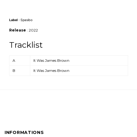
Label
: Spasibo
Release
: 2022
Tracklist
Position
Title/Credits
A
It Was James Brown
B
It Was James Brown
INFORMATIONS