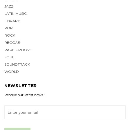
JAZZ
LATIN MUSIC
LIBRARY
POP
ROCK
REGGAE
RARE GROOVE
SOUL
SOUNDTRACK
WORLD
NEWSLETTER
Receive our latest news :