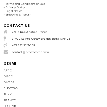
-
Terms and Conditions of Sale
-
Privacy Policy
-
Legal Notice
-
Shipping & Return
CONTACT US
23Bis Rue Anatole France
91700 Sainte-Geneviève-des-Bois FRANCE
+33 6 12 22 30 39
contact@brocrecordz.com
GENRE
AFRO
DISCO
DIVERS
ELECTRO
FUNK
FRANCE
HIP HOP