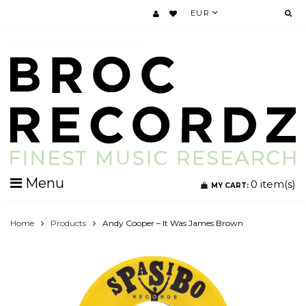
EUR
Menu
0
item(s)
MY CART:
Home
Products
Andy Cooper ‎– It Was James Brown