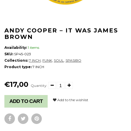
ANDY COOPER ‎– IT WAS JAMES
BROWN
Availability:
1 items
SKU:
SP45-023
Collections:
7 INCH
,
FUNK
,
SOUL
,
SPASIBO
Product type:
7 INCH
€17,00
Quantity:
Add to the wishlist
ADD TO CART